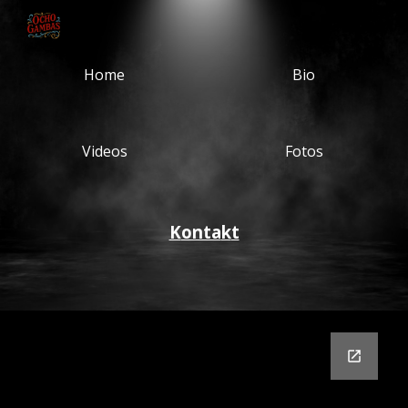
Skip to main content
Skip to navigation
Home
Bio
Videos
Fotos
K
onta
k
t